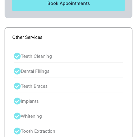
Book Appointments
Other Services
Teeth Cleaning
Dental Fillings
Teeth Braces
Implants
Whitening
Tooth Extraction