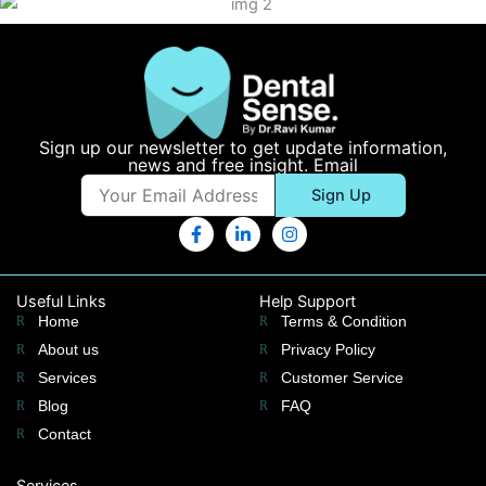
Sign up our newsletter to get update information,
news and free insight. Email
Email
Sign Up
F
L
I
a
i
n
c
n
s
e
k
t
b
e
a
Useful Links
Help Support
o
d
g
Home
Terms & Condition
o
i
r
k
n
a
About us
Privacy Policy
-
-
m
Services
Customer Service
f
i
n
Blog
FAQ
Contact
Services