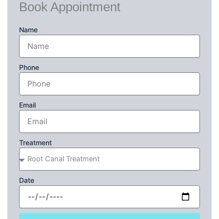
Book Appointment
Name
Phone
Email
Treatment
Date