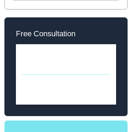
Free Consultation
Thursday
12PM - 5PM
Sunday
12PM - 5PM