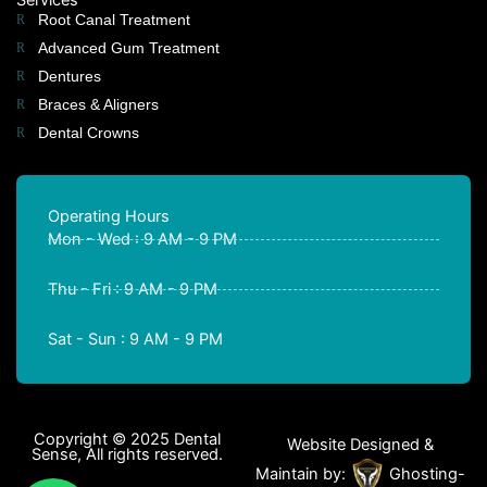
Root Canal Treatment
Advanced Gum Treatment
Dentures
Braces & Aligners
Dental Crowns
Operating Hours
Mon - Wed : 9 AM - 9 PM
Thu - Fri : 9 AM - 9 PM
Sat - Sun : 9 AM - 9 PM
Copyright © 2025 Dental
Website Designed &
Sense, All rights reserved.
Maintain by:
Ghosting-