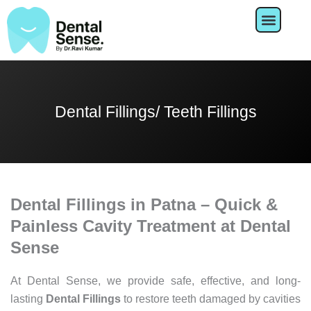
Skip
to
content
About Us
Dental Fillings/ Teeth Fillings
Dental Fillings in Patna – Quick &
Painless Cavity Treatment at Dental
Sense
At
Dental
Sense,
we
provide
safe,
effective,
and
long-
lasting
Dental
Fillings
to
restore
teeth
damaged
by
cavities