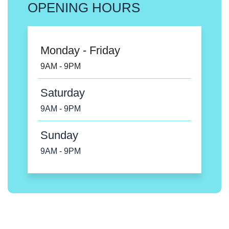
OPENING HOURS
Monday - Friday
9AM - 9PM
Saturday
9AM - 9PM
Sunday
9AM - 9PM