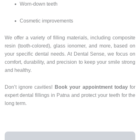
Worn-
down
teeth
Cosmetic
improvements
We
offer
a
variety
of
filling
materials,
including
composite
resin (
tooth-
colored),
glass
ionomer,
and
more,
based
on
your
specific
dental
needs.
At
Dental
Sense,
we
focus
on
comfort,
durability,
and
precision
to
keep
your
smile
strong
and
healthy.
Don’t
ignore
cavities!
Book
your
appointment
today
for
expert
dental
fillings
in
Patna
and
protect
your
teeth
for
the
long
term.