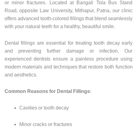
or
minor
fractures.
Located
at
Bangali
Tola
Bus
Stand
Road,
opposite
Law
University,
Mithapur,
Patna,
our
clinic
offers
advanced
tooth-
colored
fillings
that
blend
seamlessly
with
your
natural
teeth
for
a
healthy,
beautiful
smile.
Dental
fillings
are
essential
for
treating
tooth
decay
early
and
preventing
further
damage
or
infection.
Our
experienced
dentists
ensure
a
painless
procedure
using
modern
materials
and
techniques
that
restore
both
function
and
aesthetics.
Common
Reasons
for
Dental
Fillings:
Cavities
or
tooth
decay
Minor
cracks
or
fractures