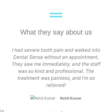
What they say about us
I had severe tooth pain and walked into
Dental Sense without an appointment.
They saw me immediately, and the staff
was so kind and professional. The
treatment was painless, and I’m so
relieved!
Rohit Kumar